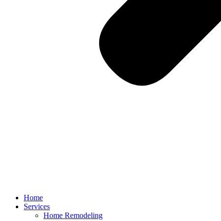
Home
Services
Home Remodeling