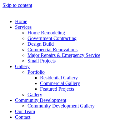
Skip to content
Home
Services
Home Remodeling
Government Contracting
Design Build
Commercial Renovations
Major Repairs & Emergency Service
Small Projects
Gallery
Portfolio
Residential Gallery
Commercial Gallery
Featured Projects
Gallery
Community Development
Community Development Gallery
Our Team
Contact