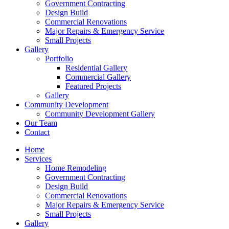
Government Contracting
Design Build
Commercial Renovations
Major Repairs & Emergency Service
Small Projects
Gallery
Portfolio
Residential Gallery
Commercial Gallery
Featured Projects
Gallery
Community Development
Community Development Gallery
Our Team
Contact
Home
Services
Home Remodeling
Government Contracting
Design Build
Commercial Renovations
Major Repairs & Emergency Service
Small Projects
Gallery